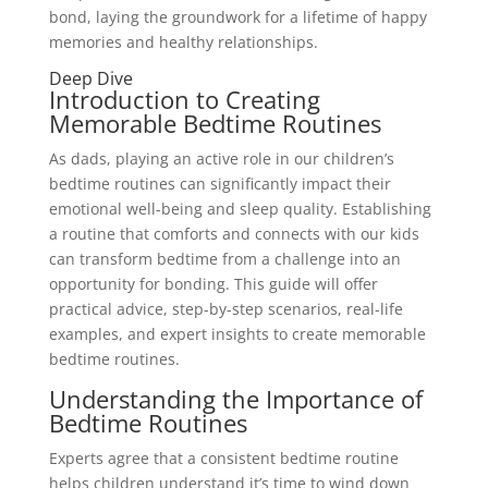
bond, laying the groundwork for a lifetime of happy
memories and healthy relationships.
Deep Dive
Introduction to Creating
Memorable Bedtime Routines
As dads, playing an active role in our children’s
bedtime routines can significantly impact their
emotional well-being and sleep quality. Establishing
a routine that comforts and connects with our kids
can transform bedtime from a challenge into an
opportunity for bonding. This guide will offer
practical advice, step-by-step scenarios, real-life
examples, and expert insights to create memorable
bedtime routines.
Understanding the Importance of
Bedtime Routines
Experts agree that a consistent bedtime routine
helps children understand it’s time to wind down