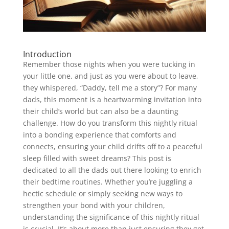
Introduction
Remember those nights when you were tucking in
your little one, and just as you were about to leave,
they whispered, “Daddy, tell me a story”? For many
dads, this moment is a heartwarming invitation into
their child’s world but can also be a daunting
challenge. How do you transform this nightly ritual
into a bonding experience that comforts and
connects, ensuring your child drifts off to a peaceful
sleep filled with sweet dreams? This post is
dedicated to all the dads out there looking to enrich
their bedtime routines. Whether you’re juggling a
hectic schedule or simply seeking new ways to
strengthen your bond with your children,
understanding the significance of this nightly ritual
is crucial. It’s about more than just ensuring they get