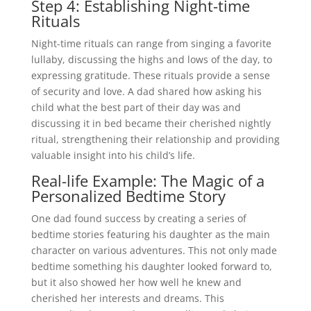
Step 4: Establishing Night-time
Rituals
Night-time rituals can range from singing a favorite
lullaby, discussing the highs and lows of the day, to
expressing gratitude. These rituals provide a sense
of security and love. A dad shared how asking his
child what the best part of their day was and
discussing it in bed became their cherished nightly
ritual, strengthening their relationship and providing
valuable insight into his child’s life.
Real-life Example: The Magic of a
Personalized Bedtime Story
One dad found success by creating a series of
bedtime stories featuring his daughter as the main
character on various adventures. This not only made
bedtime something his daughter looked forward to,
but it also showed her how well he knew and
cherished her interests and dreams. This