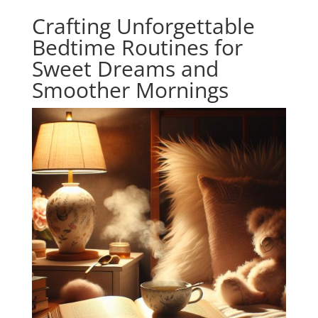
Crafting Unforgettable
Bedtime Routines for
Sweet Dreams and
Smoother Mornings