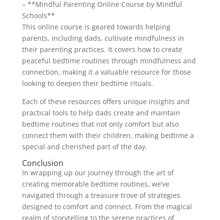
– **Mindful Parenting Online Course by Mindful
Schools**
This online course is geared towards helping
parents, including dads, cultivate mindfulness in
their parenting practices. It covers how to create
peaceful bedtime routines through mindfulness and
connection, making it a valuable resource for those
looking to deepen their bedtime rituals.
Each of these resources offers unique insights and
practical tools to help dads create and maintain
bedtime routines that not only comfort but also
connect them with their children, making bedtime a
special and cherished part of the day.
Conclusion
In wrapping up our journey through the art of
creating memorable bedtime routines, we’ve
navigated through a treasure trove of strategies
designed to comfort and connect. From the magical
realm of storytelling to the serene practices of