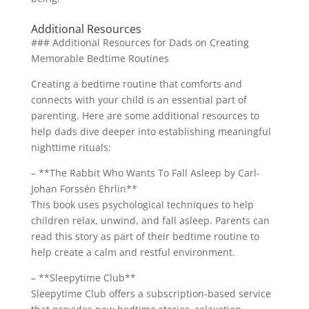
Additional Resources
### Additional Resources for Dads on Creating
Memorable Bedtime Routines
Creating a bedtime routine that comforts and
connects with your child is an essential part of
parenting. Here are some additional resources to
help dads dive deeper into establishing meaningful
nighttime rituals:
– **The Rabbit Who Wants To Fall Asleep by Carl-
Johan Forssén Ehrlin**
This book uses psychological techniques to help
children relax, unwind, and fall asleep. Parents can
read this story as part of their bedtime routine to
help create a calm and restful environment.
– **Sleepytime Club**
Sleepytime Club offers a subscription-based service