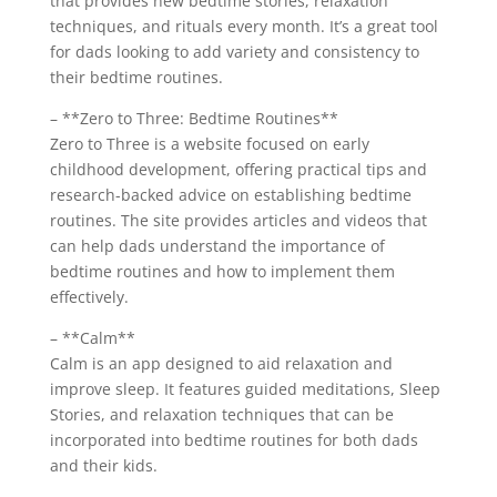
that provides new bedtime stories, relaxation
techniques, and rituals every month. It’s a great tool
for dads looking to add variety and consistency to
their bedtime routines.
– **Zero to Three: Bedtime Routines**
Zero to Three is a website focused on early
childhood development, offering practical tips and
research-backed advice on establishing bedtime
routines. The site provides articles and videos that
can help dads understand the importance of
bedtime routines and how to implement them
effectively.
– **Calm**
Calm is an app designed to aid relaxation and
improve sleep. It features guided meditations, Sleep
Stories, and relaxation techniques that can be
incorporated into bedtime routines for both dads
and their kids.