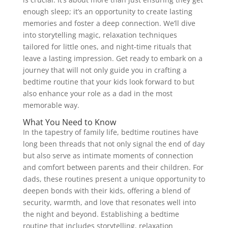
enough sleep; it’s an opportunity to create lasting
memories and foster a deep connection. We’ll dive
into storytelling magic, relaxation techniques
tailored for little ones, and night-time rituals that
leave a lasting impression. Get ready to embark on a
journey that will not only guide you in crafting a
bedtime routine that your kids look forward to but
also enhance your role as a dad in the most
memorable way.
What You Need to Know
In the tapestry of family life, bedtime routines have
long been threads that not only signal the end of day
but also serve as intimate moments of connection
and comfort between parents and their children. For
dads, these routines present a unique opportunity to
deepen bonds with their kids, offering a blend of
security, warmth, and love that resonates well into
the night and beyond. Establishing a bedtime
routine that includes storytelling, relaxation