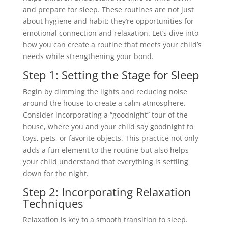
and prepare for sleep. These routines are not just
about hygiene and habit; they’re opportunities for
emotional connection and relaxation. Let’s dive into
how you can create a routine that meets your child’s
needs while strengthening your bond.
Step 1: Setting the Stage for Sleep
Begin by dimming the lights and reducing noise
around the house to create a calm atmosphere.
Consider incorporating a “goodnight” tour of the
house, where you and your child say goodnight to
toys, pets, or favorite objects. This practice not only
adds a fun element to the routine but also helps
your child understand that everything is settling
down for the night.
Step 2: Incorporating Relaxation
Techniques
Relaxation is key to a smooth transition to sleep.