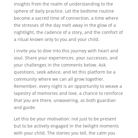
insights from the realm of understanding to the
sphere of daily practice. Let the bedtime routine
become a sacred time of connection, a time where
the stresses of the day melt away in the glow of a
nightlight, the cadence of a story, and the comfort of
a ritual known only to you and your child.
I invite you to dive into this journey with heart and
soul. Share your experiences, your successes, and
your challenges in the comments below. Ask
questions, seek advice, and let this platform be a
community where we can all grow together.
Remember, every night is an opportunity to weave a
tapestry of memories and love, a chance to reinforce
that you are there, unwavering, as both guardian
and guide.
Let this be your motivation: not just to be present
but to be actively engaged in the twilight moments
with your child. The stories you tell, the calm you