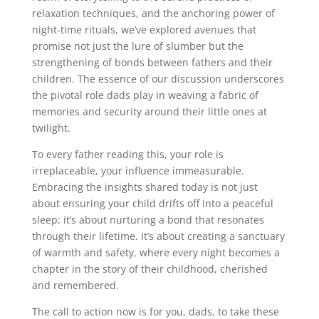
relaxation techniques, and the anchoring power of
night-time rituals, we’ve explored avenues that
promise not just the lure of slumber but the
strengthening of bonds between fathers and their
children. The essence of our discussion underscores
the pivotal role dads play in weaving a fabric of
memories and security around their little ones at
twilight.
To every father reading this, your role is
irreplaceable, your influence immeasurable.
Embracing the insights shared today is not just
about ensuring your child drifts off into a peaceful
sleep; it’s about nurturing a bond that resonates
through their lifetime. It’s about creating a sanctuary
of warmth and safety, where every night becomes a
chapter in the story of their childhood, cherished
and remembered.
The call to action now is for you, dads, to take these