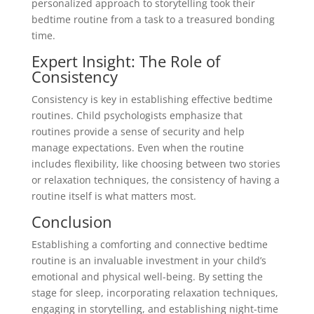
personalized approach to storytelling took their
bedtime routine from a task to a treasured bonding
time.
Expert Insight: The Role of
Consistency
Consistency is key in establishing effective bedtime
routines. Child psychologists emphasize that
routines provide a sense of security and help
manage expectations. Even when the routine
includes flexibility, like choosing between two stories
or relaxation techniques, the consistency of having a
routine itself is what matters most.
Conclusion
Establishing a comforting and connective bedtime
routine is an invaluable investment in your child’s
emotional and physical well-being. By setting the
stage for sleep, incorporating relaxation techniques,
engaging in storytelling, and establishing night-time