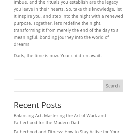
imbue, and the rituals you establish are the legacy
you leave in their hearts. So, take this knowledge, let
it inspire you, and step into the night with a renewed
purpose. Together, let’s redefine the night,
transforming it from merely the end of the day to a
meaningful, bonding journey into the world of
dreams.
Dads, the time is now. Your children await.
Search
Recent Posts
Balancing Act: Mastering the Art of Work and
Fatherhood for the Modern Dad
Fatherhood and Fitness: How to Stay Active for Your