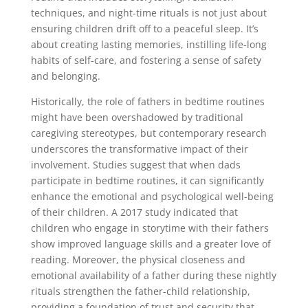
techniques, and night-time rituals is not just about
ensuring children drift off to a peaceful sleep. It’s
about creating lasting memories, instilling life-long
habits of self-care, and fostering a sense of safety
and belonging.
Historically, the role of fathers in bedtime routines
might have been overshadowed by traditional
caregiving stereotypes, but contemporary research
underscores the transformative impact of their
involvement. Studies suggest that when dads
participate in bedtime routines, it can significantly
enhance the emotional and psychological well-being
of their children. A 2017 study indicated that
children who engage in storytime with their fathers
show improved language skills and a greater love of
reading. Moreover, the physical closeness and
emotional availability of a father during these nightly
rituals strengthen the father-child relationship,
providing a foundation of trust and security that