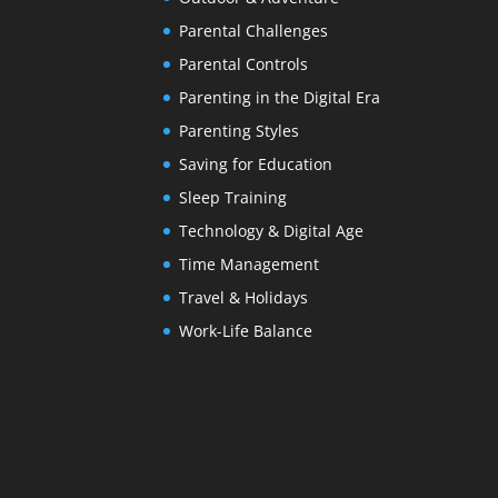
Parental Challenges
Parental Controls
Parenting in the Digital Era
Parenting Styles
Saving for Education
Sleep Training
Technology & Digital Age
Time Management
Travel & Holidays
Work-Life Balance