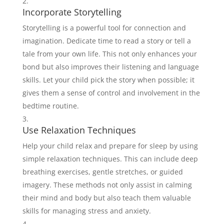
Incorporate Storytelling
Storytelling is a powerful tool for connection and
imagination. Dedicate time to read a story or tell a
tale from your own life. This not only enhances your
bond but also improves their listening and language
skills. Let your child pick the story when possible; it
gives them a sense of control and involvement in the
bedtime routine.
Use Relaxation Techniques
Help your child relax and prepare for sleep by using
simple relaxation techniques. This can include deep
breathing exercises, gentle stretches, or guided
imagery. These methods not only assist in calming
their mind and body but also teach them valuable
skills for managing stress and anxiety.