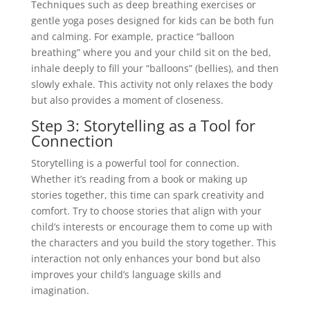
Techniques such as deep breathing exercises or
gentle yoga poses designed for kids can be both fun
and calming. For example, practice “balloon
breathing” where you and your child sit on the bed,
inhale deeply to fill your “balloons” (bellies), and then
slowly exhale. This activity not only relaxes the body
but also provides a moment of closeness.
Step 3: Storytelling as a Tool for
Connection
Storytelling is a powerful tool for connection.
Whether it’s reading from a book or making up
stories together, this time can spark creativity and
comfort. Try to choose stories that align with your
child’s interests or encourage them to come up with
the characters and you build the story together. This
interaction not only enhances your bond but also
improves your child’s language skills and
imagination.