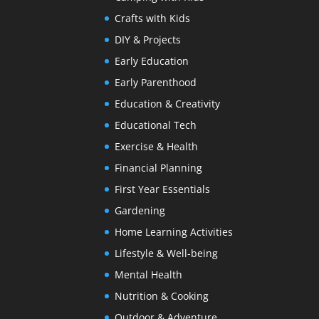
Crafts with Kids
DIY & Projects
Early Education
Early Parenthood
Education & Creativity
Educational Tech
Exercise & Health
Financial Planning
First Year Essentials
Gardening
Home Learning Activities
Lifestyle & Well-being
Mental Health
Nutrition & Cooking
Outdoor & Adventure