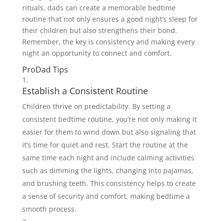
rituals, dads can create a memorable bedtime
routine that not only ensures a good night’s sleep for
their children but also strengthens their bond.
Remember, the key is consistency and making every
night an opportunity to connect and comfort.
ProDad Tips
Establish a Consistent Routine
Children thrive on predictability. By setting a
consistent bedtime routine, you’re not only making it
easier for them to wind down but also signaling that
it’s time for quiet and rest. Start the routine at the
same time each night and include calming activities
such as dimming the lights, changing into pajamas,
and brushing teeth. This consistency helps to create
a sense of security and comfort, making bedtime a
smooth process.