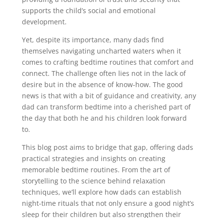
supports the child’s social and emotional
development.
Yet, despite its importance, many dads find
themselves navigating uncharted waters when it
comes to crafting bedtime routines that comfort and
connect. The challenge often lies not in the lack of
desire but in the absence of know-how. The good
news is that with a bit of guidance and creativity, any
dad can transform bedtime into a cherished part of
the day that both he and his children look forward
to.
This blog post aims to bridge that gap, offering dads
practical strategies and insights on creating
memorable bedtime routines. From the art of
storytelling to the science behind relaxation
techniques, we’ll explore how dads can establish
night-time rituals that not only ensure a good night’s
sleep for their children but also strengthen their