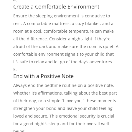
Create a Comfortable Environment
Ensure the sleeping environment is conducive to
rest. A comfortable mattress, a cozy blanket, and a
room at a cool, comfortable temperature can make
all the difference. Consider a night-light if they’re
afraid of the dark and make sure the room is quiet. A
comfortable environment signals to your child that
it’s safe to relax and let go of the day’s adventures.
End with a Positive Note
Always end the bedtime routine on a positive note.
Whether it’s affirmations, talking about the best part
of their day, or a simple “I love you,” these moments
strengthen your bond and leave your child feeling
loved and secure. This emotional security is crucial
for a good night’s sleep and for their overall well-
being.