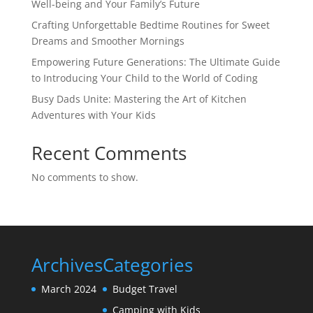
Well-being and Your Family’s Future
Crafting Unforgettable Bedtime Routines for Sweet
Dreams and Smoother Mornings
Empowering Future Generations: The Ultimate Guide
to Introducing Your Child to the World of Coding
Busy Dads Unite: Mastering the Art of Kitchen
Adventures with Your Kids
Recent Comments
No comments to show.
Archives
Categories
March 2024
Budget Travel
Camping with Kids