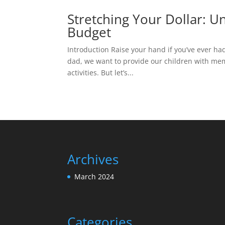
Stretching Your Dollar: U
Budget
Introduction Raise your hand if you’ve ever had 
dad, we want to provide our children with mem
activities. But let’s...
Archives
March 2024
Categories