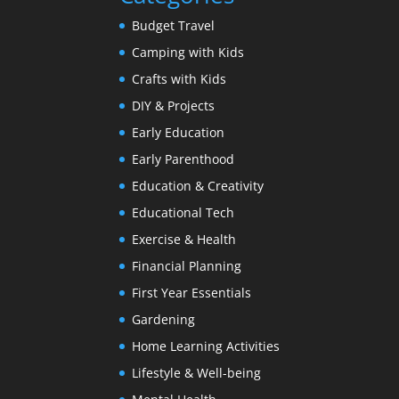
Budget Travel
Camping with Kids
Crafts with Kids
DIY & Projects
Early Education
Early Parenthood
Education & Creativity
Educational Tech
Exercise & Health
Financial Planning
First Year Essentials
Gardening
Home Learning Activities
Lifestyle & Well-being