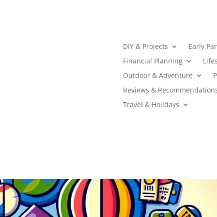
DIY & Projects
Early Pa
Financial Planning
Life
Outdoor & Adventure
P
Reviews & Recommendation
Travel & Holidays