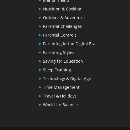
Mental Health
Nutrition & Cooking
Outdoor & Adventure
Parental Challenges
Parental Controls
Parenting in the Digital Era
Parenting Styles
Saving for Education
Sleep Training
Technology & Digital Age
Time Management
Travel & Holidays
Work-Life Balance