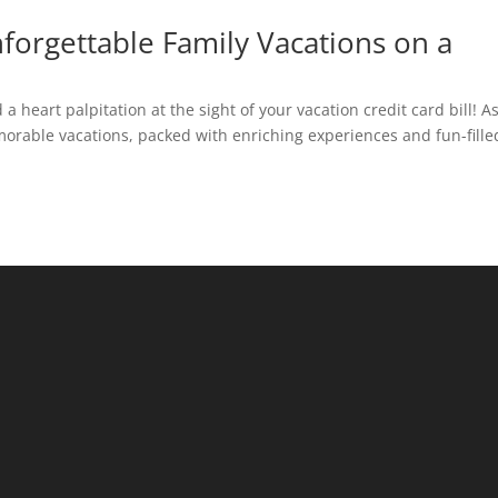
nforgettable Family Vacations on a
a heart palpitation at the sight of your vacation credit card bill! A
orable vacations, packed with enriching experiences and fun-fille