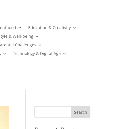
renthood
Education & Creativity
style & Well-being
arental Challenges
s
Technology & Digital Age
Search