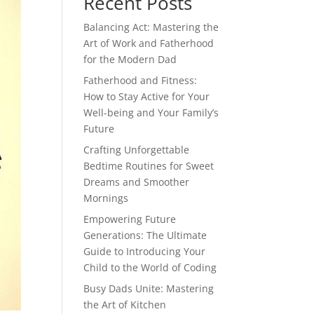
Recent Posts
Balancing Act: Mastering the
Art of Work and Fatherhood
for the Modern Dad
Fatherhood and Fitness:
How to Stay Active for Your
Well-being and Your Family’s
Future
Crafting Unforgettable
Bedtime Routines for Sweet
Dreams and Smoother
Mornings
Empowering Future
Generations: The Ultimate
Guide to Introducing Your
Child to the World of Coding
Busy Dads Unite: Mastering
the Art of Kitchen