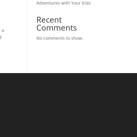
Adventures with Your Kids
Recent
Comments
s a
d
No comments to show.