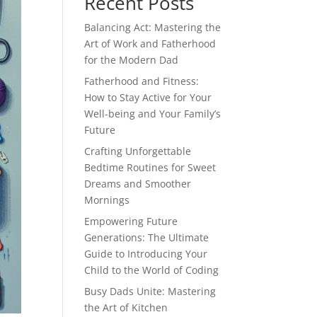
Recent Posts
Balancing Act: Mastering the
Art of Work and Fatherhood
for the Modern Dad
Fatherhood and Fitness:
How to Stay Active for Your
Well-being and Your Family’s
Future
Crafting Unforgettable
Bedtime Routines for Sweet
Dreams and Smoother
Mornings
Empowering Future
Generations: The Ultimate
Guide to Introducing Your
Child to the World of Coding
Busy Dads Unite: Mastering
the Art of Kitchen