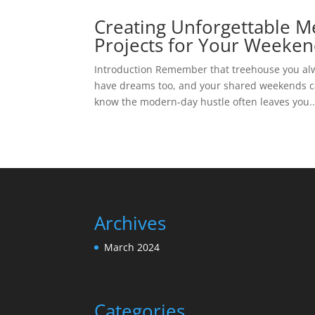
Creating Unforgettable M
Projects for Your Weeke
Introduction Remember that treehouse you alw
have dreams too, and your shared weekends can
know the modern-day hustle often leaves you..
Archives
March 2024
Categories