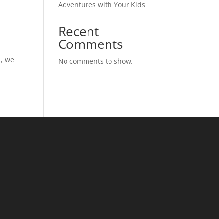
Adventures with Your Kids
Recent
Comments
n
s, we
No comments to show.