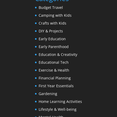
Budget Travel
Camping with Kids
Crafts with Kids
DIY & Projects
Early Education
Early Parenthood
Education & Creativity
Educational Tech
Exercise & Health
Financial Planning
First Year Essentials
Gardening
Home Learning Activities
Lifestyle & Well-being