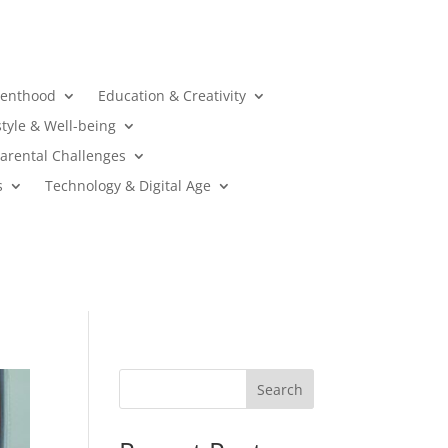
renthood
Education & Creativity
style & Well-being
arental Challenges
s
Technology & Digital Age
Search