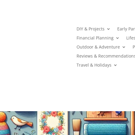
DIY & Projects
Early Pa
Financial Planning
Life
Outdoor & Adventure
P
Reviews & Recommendation
Travel & Holidays