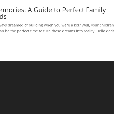
emories: A Guide to Perfect Family
nds
ays dreamed of building when you were a kid? Well, your childre
 be the perfect time to turn those dreams into reality. Hello dad
.