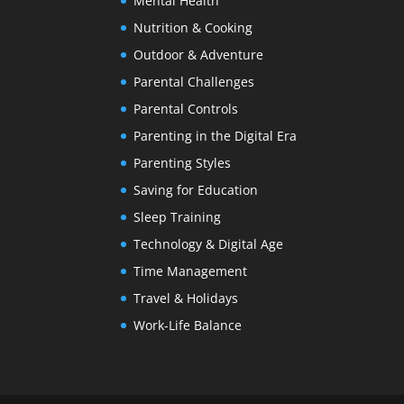
Mental Health
Nutrition & Cooking
Outdoor & Adventure
Parental Challenges
Parental Controls
Parenting in the Digital Era
Parenting Styles
Saving for Education
Sleep Training
Technology & Digital Age
Time Management
Travel & Holidays
Work-Life Balance