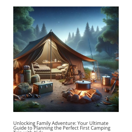
Unlocking Family Adventure: Your Ultimate
Guide to Planning the Perfect First Camping