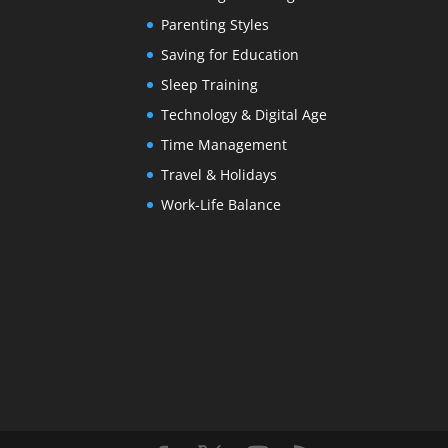
Parenting Styles
Saving for Education
Sleep Training
Technology & Digital Age
Time Management
Travel & Holidays
Work-Life Balance