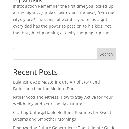
Trip with Kids
Introduction Remember the first time you looked up
at the night sky, ablaze with stars, far away from the
city’s glare? The sense of wonder you felt is a gift
every dad has the power to pass on to his kids. Yet,
the thought of planning a family camping trip can...
Search
Recent Posts
Balancing Act: Mastering the Art of Work and
Fatherhood for the Modern Dad
Fatherhood and Fitness: How to Stay Active for Your
Well-being and Your Family’s Future
Crafting Unforgettable Bedtime Routines for Sweet
Dreams and Smoother Mornings
Empowering Future Generations: The Ultimate Guide