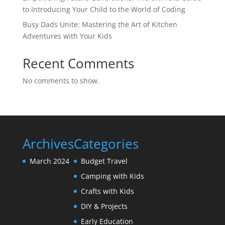
to Introducing Your Child to the World of Coding
Busy Dads Unite: Mastering the Art of Kitchen
Adventures with Your Kids
Recent Comments
No comments to show.
Archives
Categories
March 2024
Budget Travel
Camping with Kids
Crafts with Kids
DIY & Projects
Early Education