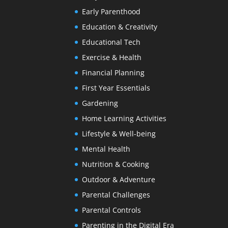
Early Parenthood
Education & Creativity
Educational Tech
Exercise & Health
Financial Planning
First Year Essentials
Gardening
Home Learning Activities
Lifestyle & Well-being
Mental Health
Nutrition & Cooking
Outdoor & Adventure
Parental Challenges
Parental Controls
Parenting in the Digital Era