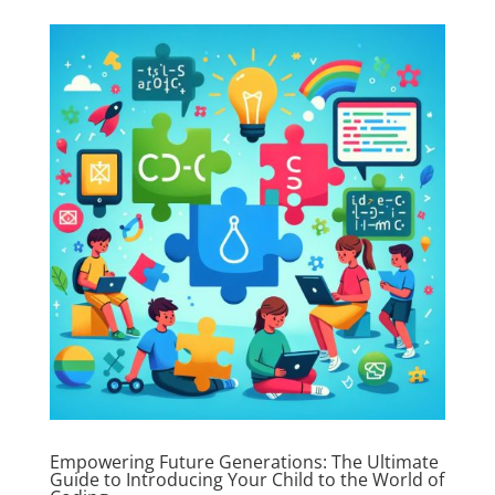
Empowering Future Generations: The Ultimate
Guide to Introducing Your Child to the World of