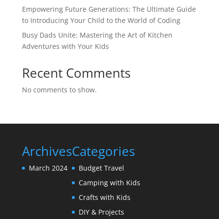
Empowering Future Generations: The Ultimate Guide
to Introducing Your Child to the World of Coding
Busy Dads Unite: Mastering the Art of Kitchen
Adventures with Your Kids
Recent Comments
No comments to show.
Archives
Categories
March 2024
Budget Travel
Camping with Kids
Crafts with Kids
DIY & Projects