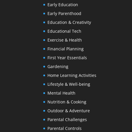
Early Education
Early Parenthood
Education & Creativity
Educational Tech
Exercise & Health
Financial Planning
First Year Essentials
Gardening
Home Learning Activities
Lifestyle & Well-being
Mental Health
Nutrition & Cooking
Outdoor & Adventure
Parental Challenges
Parental Controls