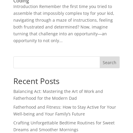
Coding
Introduction Remember the first time you tried to
assemble that impossibly complex toy for your kid,
navigating through a maze of instructions, feeling
both frustrated and determined? Now, imagine
turning that challenge into an opportunity—an
opportunity to not only...
Search
Recent Posts
Balancing Act: Mastering the Art of Work and
Fatherhood for the Modern Dad
Fatherhood and Fitness: How to Stay Active for Your
Well-being and Your Family’s Future
Crafting Unforgettable Bedtime Routines for Sweet
Dreams and Smoother Mornings