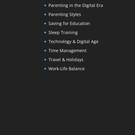
Parenting in the Digital Era
Parenting Styles
Saving for Education
Sleep Training
Technology & Digital Age
Time Management
Travel & Holidays
Work-Life Balance